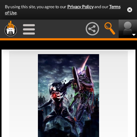
By using this site, you agree to our
Privacy Policy
and our
Terms
of Use
.