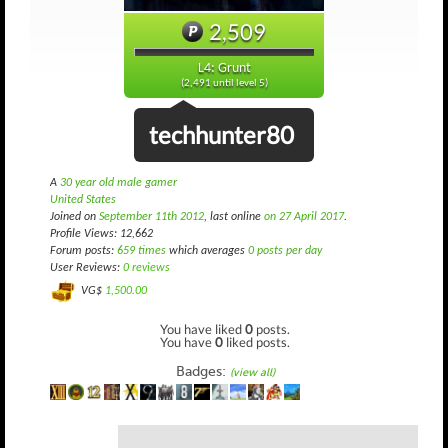
2,509
L4: Grunt
(2,491 until level 5)
techhunter80
A
30 year old male gamer
United States
Joined on
September 11th 2012
, last online
on 27 April 2017
.
Profile Views: 12,662
Forum posts:
659 times
which averages
0 posts per day
User Reviews:
0 reviews
VG$
1,500.00
You have liked
0
posts.
You have
0
liked posts.
Badges:
(view all)