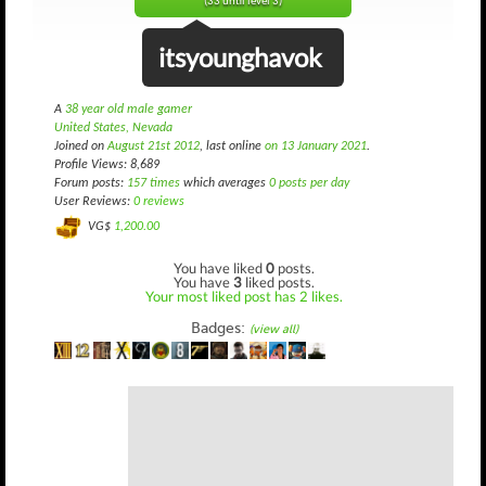
(33 until level 3)
itsyounghavok
A
38 year old male gamer
United States, Nevada
Joined on
August 21st 2012
, last online
on 13 January 2021
.
Profile Views: 8,689
Forum posts:
157 times
which averages
0 posts per day
User Reviews:
0 reviews
VG$
1,200.00
You have liked
0
posts.
You have
3
liked posts.
Your most liked post has 2 likes.
Badges:
(view all)