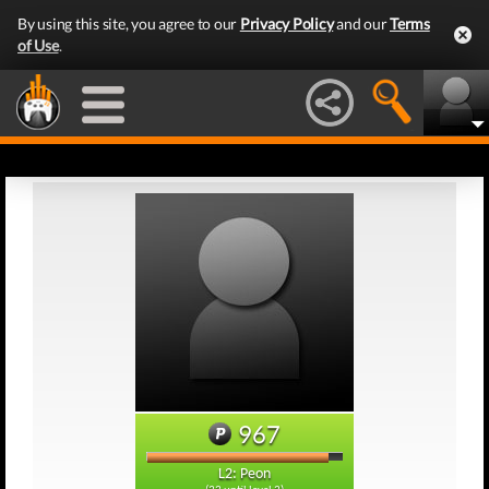
By using this site, you agree to our
Privacy Policy
and our
Terms
of Use
.
967
L2: Peon