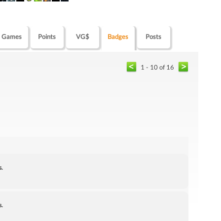
Games
Points
VG$
Badges
Posts
1 - 10 of 16
s.
s.