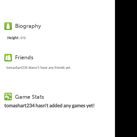
Biography
Height:
0'0
Friends
tomashart234 doesn't have any friends yet.
Game Stats
tomashart234 hasn't added any games yet!