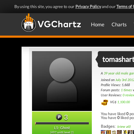
By using this site, you agree to our
Privacy Policy
and our
Terms of 
Home
Charts
tomashar
A
39 year old male g
Joined on
July 3rd 201
Profile Views: 5,668
Forum posts:
1 times
w
User Reviews:
0 revie
VG$
1,100.00
You have liked
0
po
3
You have
0
liked po
Badges:
(view all)
L1: Ghost
(497 until level 2)