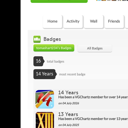
Home
Activity
Wall
Friends
Badges
tomashart234's Badges
All Badges
16
total badges
14 Years
most recent badge
14 Years
Has been a VGChartz member for over 14 year
on 04 July 2026
13 Years
Has been a VGChartz member for over 13 year
on 04 July 2025