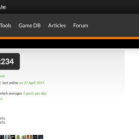
Use
.
Tools
Game DB
Articles
Forum
t234
amer
2
, last online
on 27 April 2017
.
hich averages
0 posts per day
ws
sts.
sts.