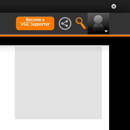
Become a
VGC Supporter