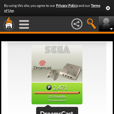
By using this site, you agree to our
Privacy Policy
and our
Terms
of Use
.
2,471
L3: Goomba
(29 until level 4)
DreamsCast