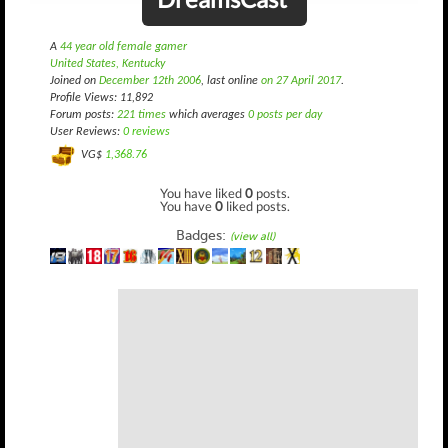
A
44 year old female gamer
United States, Kentucky
Joined on
December 12th 2006
, last online
on 27 April 2017
.
Profile Views: 11,892
Forum posts:
221 times
which averages
0 posts per day
User Reviews:
0 reviews
VG$
1,368.76
You have liked
0
posts.
You have
0
liked posts.
Badges:
(view all)