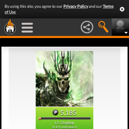
By using this site, you agree to our
Privacy Policy
and our
Terms
of Use
.
5,185
L5: Zergling
(4,815 until level 6)