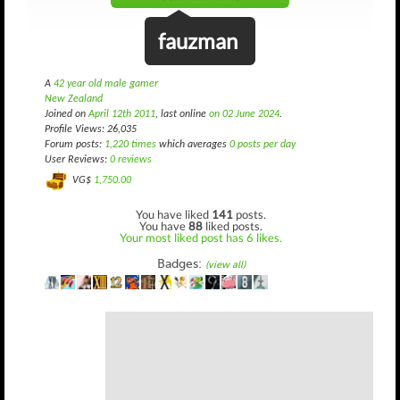
fauzman
A
42 year old male gamer
New Zealand
Joined on
April 12th 2011
, last online
on 02 June 2024
.
Profile Views: 26,035
Forum posts:
1,220 times
which averages
0 posts per day
User Reviews:
0 reviews
VG$
1,750.00
You have liked
141
posts.
You have
88
liked posts.
Your most liked post has 6 likes.
Badges:
(view all)