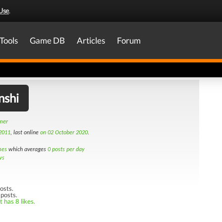
Use
.
Tools
Game DB
Articles
Forum
nshi
amer
2011
, last online
on 02 October 2020
.
mes
which averages
0 posts per day
ws
osts.
 posts.
 has 8 likes.