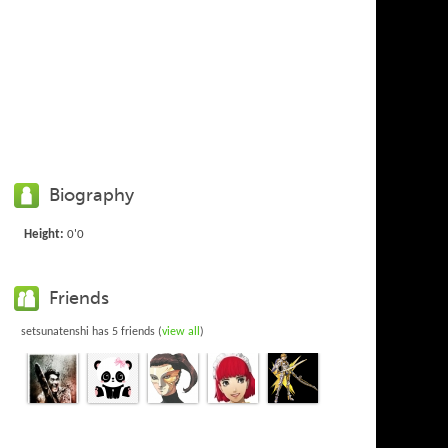
Biography
Height:
0'0
Friends
setsunatenshi has 5 friends (
view all
)