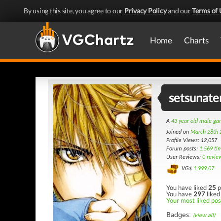
By using this site, you agree to our
Privacy Policy
and our
Terms of 
Home
Charts
setsunate
A
43 year old male g
Joined on
March 28th 
Profile Views: 12,057
Forum posts:
1,569 ti
User Reviews:
0 revie
VG$
1,999.07
You have liked
25
p
You have
297
liked
Your most liked post
Badges:
(view all)