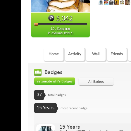
5,342
L5: Zergling
(4,658 until level 6)
Home
Activity
Wall
Friends
Badges
setsunatenshi's Badges
All Badges
37
total badges
15 Years
most recent badge
15 Years