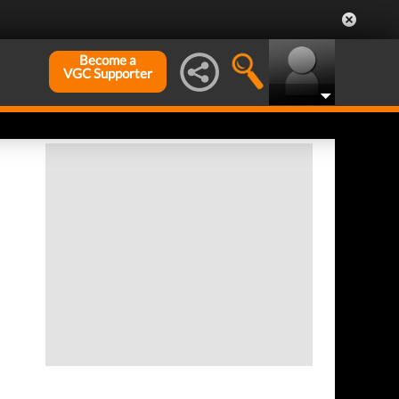
Become a
VGC Supporter