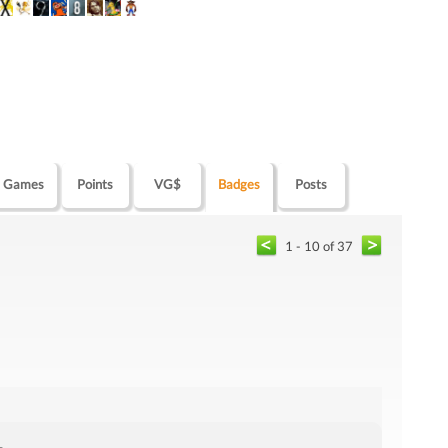
Games
Points
VG$
Badges
Posts
1 - 10 of 37