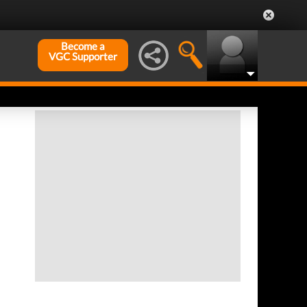
Become a
VGC Supporter