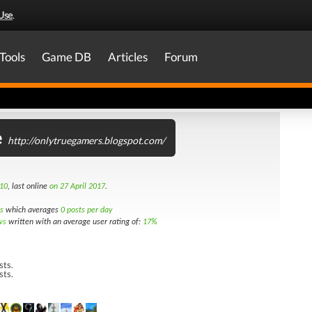
Use
.
Tools
Game DB
Articles
Forum
e
http://onlytruegamers.blogspot.com/
10
, last online
on 27 April 2017
.
s
which averages
0 posts per day
ws
written with an average user rating of:
17%
sts.
sts.