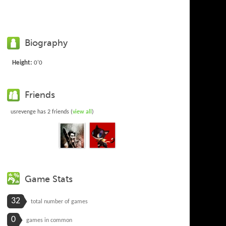
Biography
Height:
0'0
Friends
usrevenge has 2 friends (
view all
)
Game Stats
32
total number of games
0
games in common