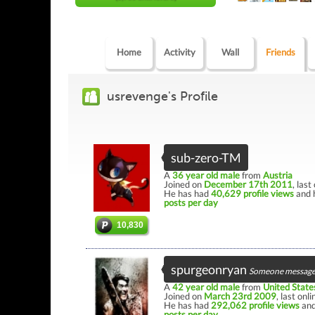
Home
Activity
Wall
Friends
usrevenge's Profile
sub-zero-TM
A
36 year old male
from
Austria
Joined on
December 17th 2011
, last
He has had
40,629 profile views
and 
posts per day
10,830
spurgeonryan
Someone message
A
42 year old male
from
United State
Joined on
March 23rd 2009
, last onl
He has had
292,062 profile views
and
posts per day