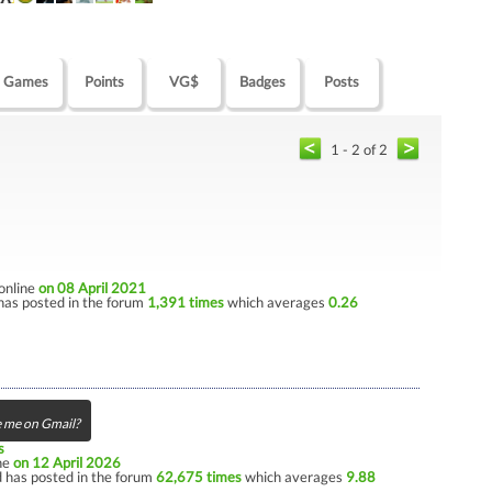
Games
Points
VG$
Badges
Posts
1 - 2 of 2
 online
on 08 April 2021
has posted in the forum
1,391 times
which averages
0.26
 me on Gmail?
s
ine
on 12 April 2026
 has posted in the forum
62,675 times
which averages
9.88