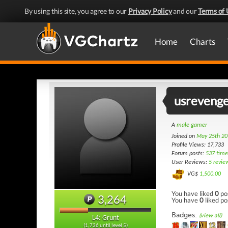
By using this site, you agree to our
Privacy Policy
and our
Terms of 
Home
Charts
usreveng
A
male gamer
Joined on
May 25th 20
Profile Views: 17,733
Forum posts:
537 time
User Reviews:
5 revie
VG$
1,500.00
You have liked
0
po
3,264
You have
0
liked po
Badges:
(view all)
L4: Grunt
(1,736 until level 5)