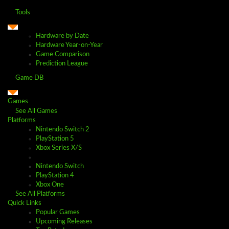
Tools
Hardware by Date
Hardware Year-on-Year
Game Comparison
Prediction League
Game DB
Games
See All Games
Platforms
Nintendo Switch 2
PlayStation 5
Xbox Series X/S
Nintendo Switch
PlayStation 4
Xbox One
See All Platforms
Quick Links
Popular Games
Upcoming Releases