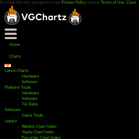
By using this site, you agree to our
Privacy Policy
and our
Terms of Use
.
Close
Home
Charts
Latest Charts
Hardware
Software
Platform Totals
Hardware
Software
Tie-Ratio
Software
Game Totals
Legacy
Weekly Chart Index
Yearly Chart Index
Pre-order Chart Index