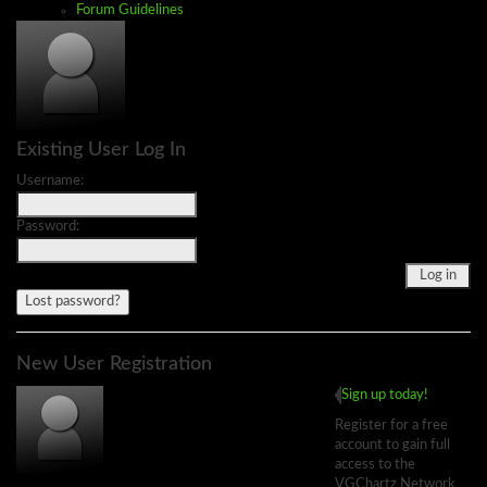
Forum Guidelines
Existing User Log In
Username:
Password:
Lost password?
New User Registration
Sign up today!
Register for a free
account to gain full
access to the
VGChartz Network