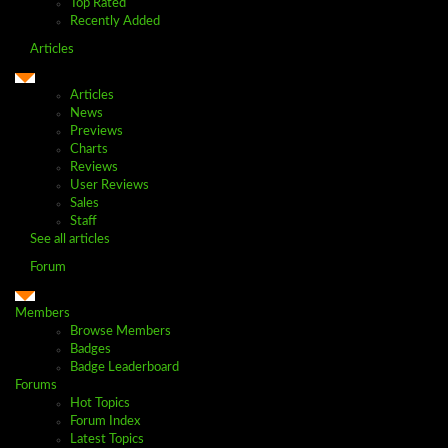
Top Rated
Recently Added
Articles
Articles
News
Previews
Charts
Reviews
User Reviews
Sales
Staff
See all articles
Forum
Members
Browse Members
Badges
Badge Leaderboard
Forums
Hot Topics
Forum Index
Latest Topics