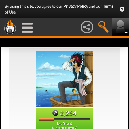
By using this site, you agree to our
Privacy Policy
and our
Terms
of Use
.
3,254
L4: Grunt
(1,746 until level 5)