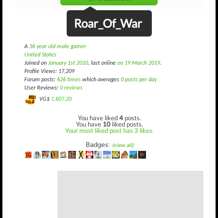
Roar_Of_War
A
36 year old male gamer
United States
Joined on
January 1st 2010
, last online
on 19 March 2019
.
Profile Views: 17,209
Forum posts:
626 times
which averages
0 posts per day
User Reviews:
0 reviews
VG$
1,607.20
You have liked
4
posts.
You have
10
liked posts.
Your most liked post has 3 likes.
Badges:
(view all)