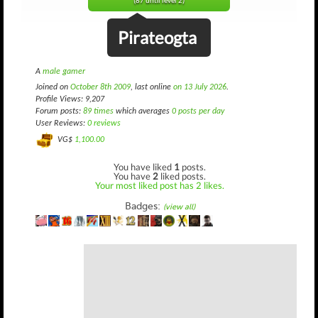
(87 until level 2)
Pirateogta
A
male gamer
Joined on
October 8th 2009
, last online
on 13 July 2026
.
Profile Views: 9,207
Forum posts:
89 times
which averages
0 posts per day
User Reviews:
0 reviews
VG$
1,100.00
You have liked
1
posts.
You have
2
liked posts.
Your most liked post has 2 likes.
Badges:
(view all)