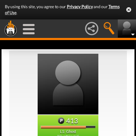
By using this site, you agree to our
Privacy Policy
and our
Terms
of Use
.
413
L1: Ghost