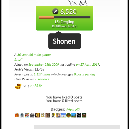
6,520
L5: Zergling
(3,480 until level 6)
Shonen
A
36 year old male gamer
Brazil
Joined on
September 25th 2009
, last online
on 27 April 2017
.
Profile Views: 12,488
Forum posts:
1,117 times
which averages
0 posts per day
User Reviews:
0 reviews
VG$
2,186.86
You have liked
0
posts.
You have
0
liked posts.
Badges:
(view all)