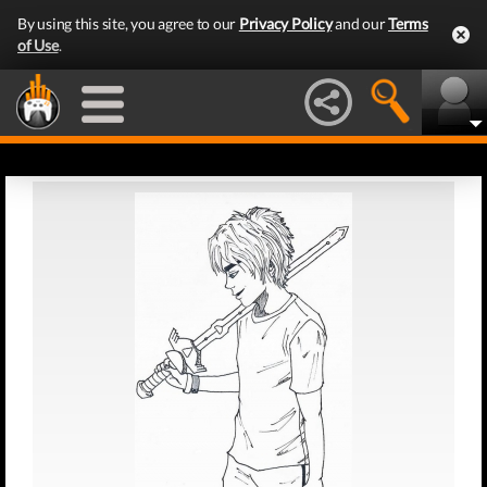
By using this site, you agree to our
Privacy Policy
and our
Terms
of Use
.