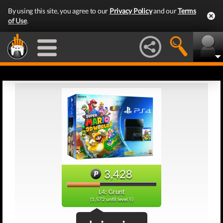
By using this site, you agree to our
Privacy Policy
and our
Terms
of Use
.
3,428
L4: Grunt
(1,572 until level 5)