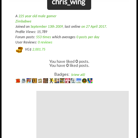
chris_wing
A
225 year old male gamer
Zimbabwe
Joined on
September 13th 2009
, last online
on 27 April 2017
.
Profile Views: 15,789
Forum posts:
553 times
which averages
0 posts per day
User Reviews:
0 reviews
VG$
2,001.75
You have liked
0
posts.
You have
0
liked posts.
Badges:
(view all)