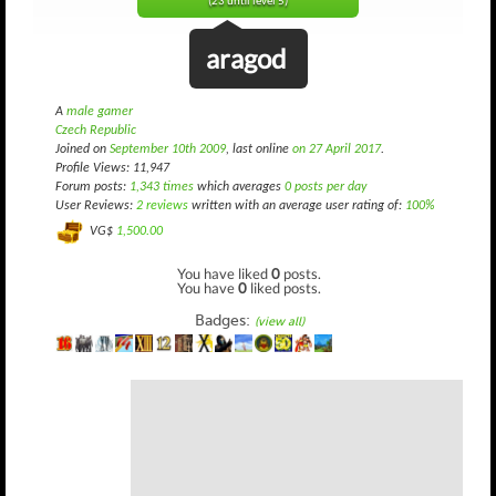
(23 until level 5)
aragod
A
male gamer
Czech Republic
Joined on
September 10th 2009
, last online
on 27 April 2017
.
Profile Views: 11,947
Forum posts:
1,343 times
which averages
0 posts per day
User Reviews:
2 reviews
written with an average user rating of:
100%
VG$
1,500.00
You have liked
0
posts.
You have
0
liked posts.
Badges:
(view all)