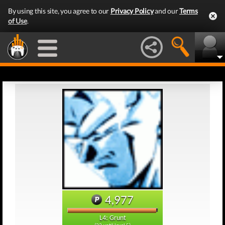
By using this site, you agree to our
Privacy Policy
and our
Terms
of Use
.
4,977
L4: Grunt