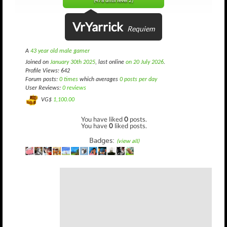
(478 until level 2)
VrYarrick
Requiem
A
43 year old male gamer
Joined on
January 30th 2025
, last online
on 20 July 2026
.
Profile Views: 642
Forum posts:
0 times
which averages
0 posts per day
User Reviews:
0 reviews
VG$
1,100.00
You have liked
0
posts.
You have
0
liked posts.
Badges:
(view all)