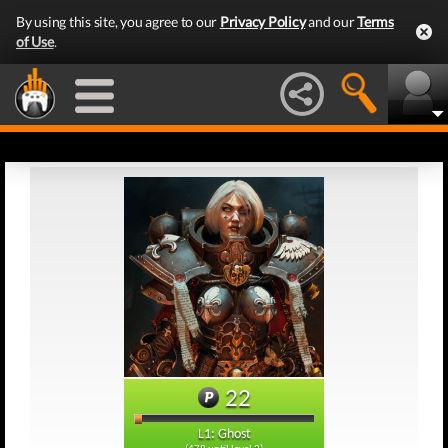
By using this site, you agree to our
Privacy Policy
and our
Terms
of Use
.
22
L1: Ghost