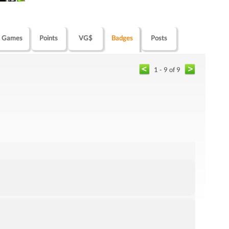
Games
Points
VG$
Badges
Posts
1 - 9 of 9