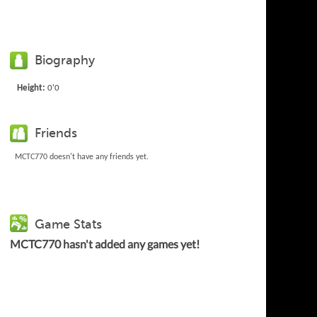
Biography
Height:
0'0
Friends
MCTC770 doesn't have any friends yet.
Game Stats
MCTC770 hasn't added any games yet!