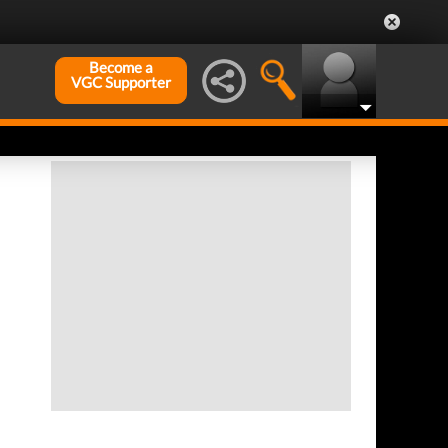
Become a
VGC Supporter