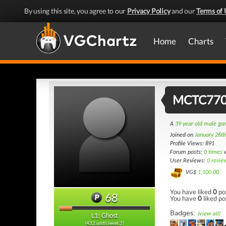
By using this site, you agree to our
Privacy Policy
and our
Terms of 
Home
Charts
MCTC77
A
39 year old male g
Joined on
January 26t
Profile Views: 891
Forum posts:
0 times
w
User Reviews:
0 revie
VG$
1,100.00
You have liked
0
po
68
You have
0
liked po
Badges:
(view all)
L1: Ghost
(432 until level 2)