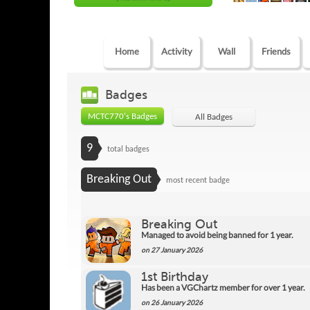
Home
Activity
Wall
Friends
Badges
MCTC770's Badges
All Badges
9
total badges
Breaking Out
most recent badge
Breaking Out
Managed to avoid being banned for 1 year.
on 27 January 2026
1st Birthday
Has been a VGChartz member for over 1 year.
on 26 January 2026