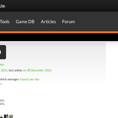
Use
.
Tools
Game DB
Articles
Forum
0
amer
h 2025
, last online
on 08 December 2025
.
hich averages
0 posts per day
ws
sts.
sts.