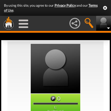
By using this site, you agree to our
Privacy Policy
and our
Terms
of Use
.
0
L: