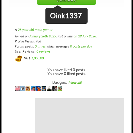
(0 until level 1)
Oink1337
A
26 year old male gamer
Joined on
January 26th 2025
, last online
on 29 July 2026
.
Profile Views: 786
Forum posts:
0 times
which averages
0 posts per day
User Reviews:
0 reviews
VG$
1,000.00
You have liked
0
posts.
You have
0
liked posts.
Badges:
(view all)