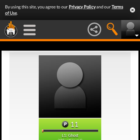
By using this site, you agree to our
Privacy Policy
and our
Terms
of Use
.
11
L1: Ghost