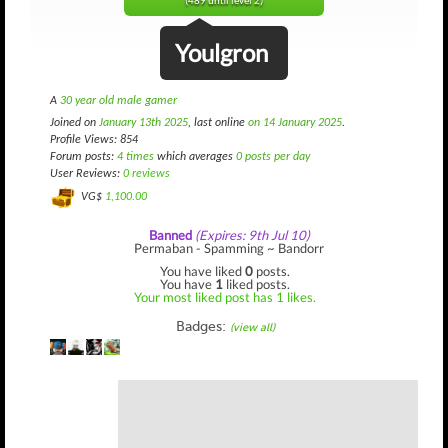
(489 until level 2)
Youlgron
A
30 year old male gamer
Joined on
January 13th 2025
, last online
on 14 January 2025
.
Profile Views: 854
Forum posts:
4 times
which averages
0 posts per day
User Reviews:
0 reviews
VG$
1,100.00
Banned
(Expires: 9th Jul 10)
Permaban - Spamming ~ Bandorr
You have liked
0
posts.
You have
1
liked posts.
Your most liked post has 1 likes.
Badges:
(view all)