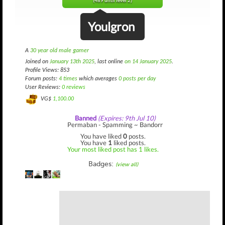
(489 until level 2)
Youlgron
A
30 year old male gamer
Joined on
January 13th 2025
, last online
on 14 January 2025
.
Profile Views: 853
Forum posts:
4 times
which averages
0 posts per day
User Reviews:
0 reviews
VG$
1,100.00
Banned
(Expires: 9th Jul 10)
Permaban - Spamming ~ Bandorr
You have liked
0
posts.
You have
1
liked posts.
Your most liked post has 1 likes.
Badges:
(view all)