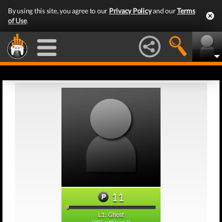
By using this site, you agree to our
Privacy Policy
and our
Terms
of Use
.
11
L1: Ghost