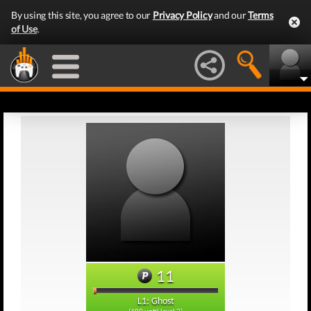
By using this site, you agree to our
Privacy Policy
and our
Terms
of Use
.
11
L1: Ghost