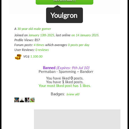
(489 until level 2)
Youlgron
A
30 year old male gamer
Joined on
January 13th 2025
, last online
on 14 January 2025
.
Profile Views: 857
Forum posts:
4 times
which averages
0 posts per day
User Reviews:
0 reviews
VG$
1,100.00
Banned
(Expires: 9th Jul 10)
Permaban - Spamming ~ Bandorr
You have liked
0
posts.
You have
1
liked posts.
Your most liked post has 1 likes.
Badges:
(view all)