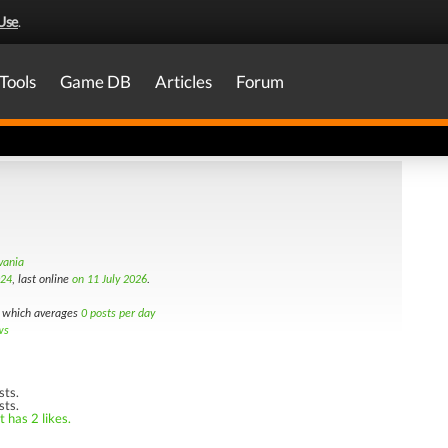
Use
.
Tools
Game DB
Articles
Forum
vania
024
, last online
on 11 July 2026
.
which averages
0 posts per day
ws
sts.
sts.
 has 2 likes.