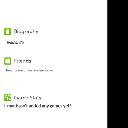
Biography
Height:
0'0
Friends
I-mar doesn't have any friends yet.
Game Stats
I-mar hasn't added any games yet!