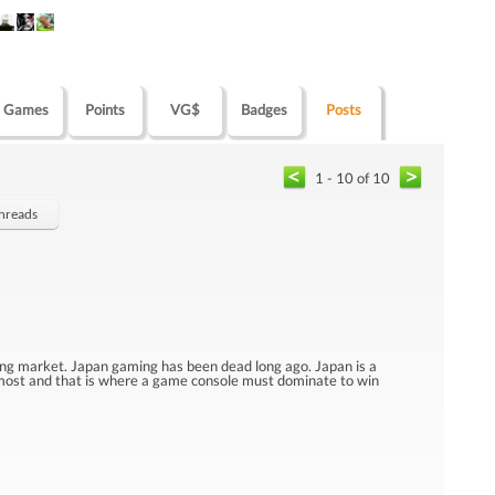
Games
Points
VG$
Badges
Posts
1 - 10 of 10
Threads
ng market. Japan gaming has been dead long ago. Japan is a
ost and that is where a game console must dominate to win