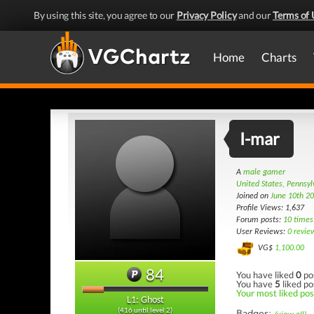
By using this site, you agree to our
Privacy Policy
and our
Terms of 
Home
Charts
I-mar
A
male gamer
United States, Pennsyl
Joined on
June 10th 2
Profile Views: 1,637
Forum posts:
10 times
User Reviews:
0 revie
VG$
1,100.00
84
You have liked
0
po
You have
5
liked po
Your most liked post
L1: Ghost
(416 until level 2)
Badges: