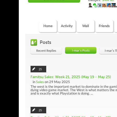
(view all)
Home
Activity
Wall
Friends
Posts
I-mar's Posts
Recent Replies
I-mar's 
25
Famitsu Sales: Week 21, 2025 (May 19 - May 25)
in
Sales
on 29 May 2025
The west is the important market to dominate in the gami
dying video game market. The West is what matters the m
and is exactly what Playstation is doing. ...
25