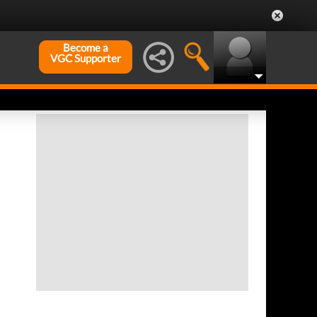
Become a
VGC Supporter