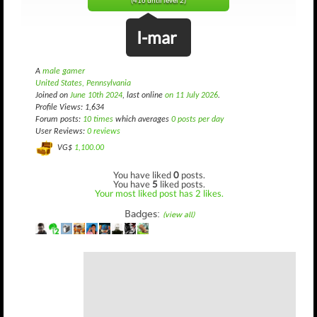
(416 until level 2)
I-mar
A
male gamer
United States, Pennsylvania
Joined on
June 10th 2024
, last online
on 11 July 2026
.
Profile Views: 1,634
Forum posts:
10 times
which averages
0 posts per day
User Reviews:
0 reviews
VG$
1,100.00
You have liked
0
posts.
You have
5
liked posts.
Your most liked post has 2 likes.
Badges:
(view all)