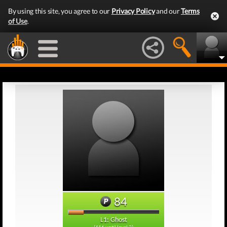
By using this site, you agree to our
Privacy Policy
and our
Terms
of Use
.
84
L1: Ghost