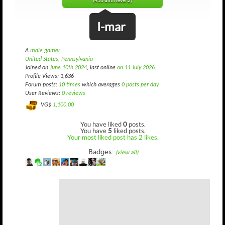
(416 until level 2)
I-mar
A
male gamer
United States, Pennsylvania
Joined on
June 10th 2024
, last online
on 11 July 2026
.
Profile Views: 1,636
Forum posts:
10 times
which averages
0 posts per day
User Reviews:
0 reviews
VG$
1,100.00
You have liked
0
posts.
You have
5
liked posts.
Your most liked post has 2 likes.
Badges:
(view all)