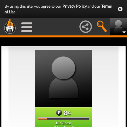
By using this site, you agree to our
Privacy Policy
and our
Terms
of Use
.
84
L1: Ghost