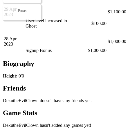
29 Apr
Posts
$1,100.00
2023
User level increased to
$100.00
Ghost
28 Apr
$1,000.00
2023
Signup Bonus
$1,000.00
Biography
Height:
0'0
Friends
DekutheEvilClown doesn't have any friends yet.
Game Stats
DekutheEvilClown hasn't added any games yet!