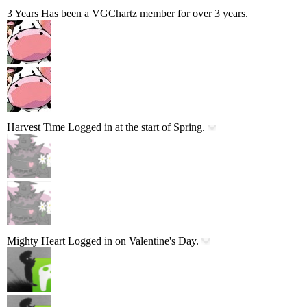
3 Years
Has been a VGChartz member for over 3 years.
Harvest Time
Logged in at the start of Spring.
Mighty Heart
Logged in on Valentine's Day.