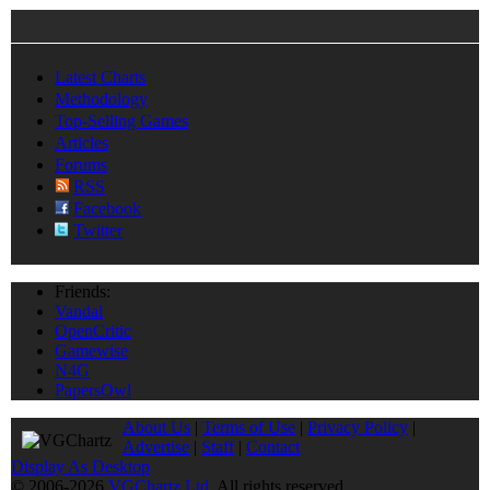
Latest Charts
Methodology
Top-Selling Games
Articles
Forums
RSS
Facebook
Twitter
Friends:
Vandal
OpenCritic
Gamewise
N4G
PapersOwl
About Us
|
Terms of Use
|
Privacy Policy
|
Advertise
|
Staff
|
Contact
Display As Desktop
© 2006-2026
VGChartz Ltd
. All rights reserved.