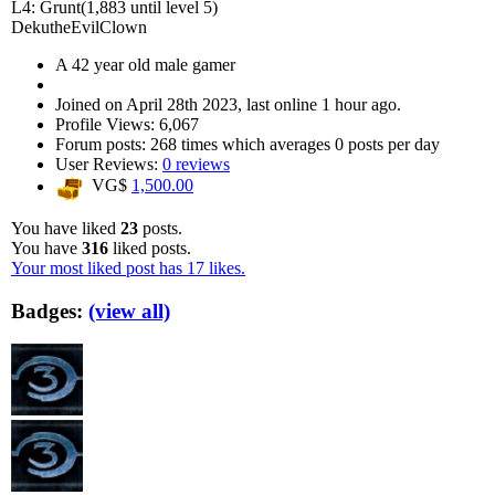
L4: Grunt
(1,883 until level 5)
DekutheEvilClown
A
42 year old male gamer
Joined on
April 28th 2023
, last online
1 hour ago
.
Profile Views: 6,067
Forum posts:
268 times
which averages
0 posts per day
User Reviews:
0 reviews
VG$
1,500.00
You have liked
23
posts.
You have
316
liked posts.
Your most liked post has 17 likes.
Badges:
(view all)