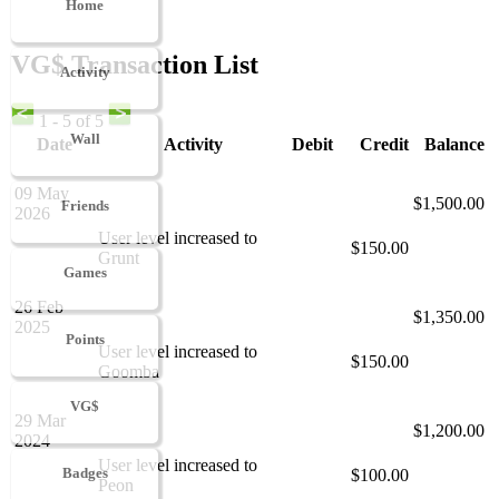
Home
VG$ Transaction List
Activity
1 - 5 of 5
Wall
Date
Activity
Debit
Credit
Balance
09 May
$1,500.00
Friends
2026
User level increased to
$150.00
Grunt
Games
26 Feb
$1,350.00
2025
Points
User level increased to
$150.00
Goomba
VG$
29 Mar
$1,200.00
2024
User level increased to
Badges
$100.00
Peon