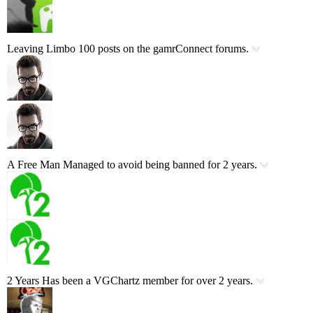
Leaving Limbo
100 posts on the gamrConnect forums.
A Free Man
Managed to avoid being banned for 2 years.
2 Years
Has been a VGChartz member for over 2 years.