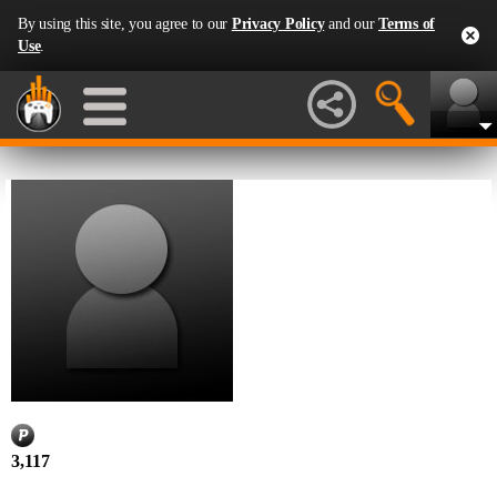
By using this site, you agree to our
Privacy Policy
and our
Terms of
Use
.
3,117