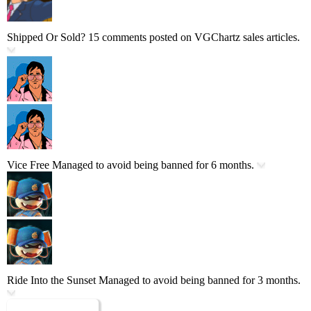
Shipped Or Sold?
15 comments posted on VGChartz sales articles.
Vice Free
Managed to avoid being banned for 6 months.
Ride Into the Sunset
Managed to avoid being banned for 3 months.