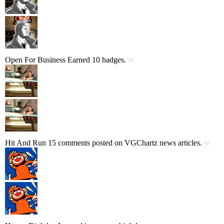
Open For Business
Earned 10 badges.
Hit And Run
15 comments posted on VGChartz news articles.