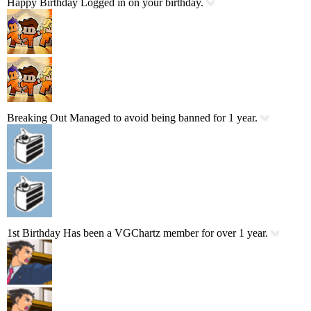
Happy Birthday
Logged in on your birthday.
Breaking Out
Managed to avoid being banned for 1 year.
1st Birthday
Has been a VGChartz member for over 1 year.