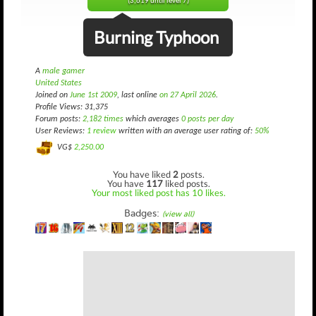
(3,619 until level 7)
Burning Typhoon
A
male gamer
United States
Joined on
June 1st 2009
, last online
on 27 April 2026
.
Profile Views: 31,375
Forum posts:
2,182 times
which averages
0 posts per day
User Reviews:
1 review
written with an average user rating of:
50%
VG$
2,250.00
You have liked
2
posts.
You have
117
liked posts.
Your most liked post has 10 likes.
Badges:
(view all)