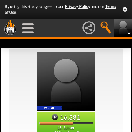
By using this site, you agree to our
Privacy Policy
and our
Terms
of Use
.
16,381
L6: Splicer