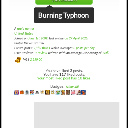
(3,619 until level 7)
Burning Typhoon
A
male gamer
United States
Joined on
June 1st 2009
, last online
on 27 April 2026
.
Profile Views: 31,326
Forum posts:
2,182 times
which averages
0 posts per day
User Reviews:
1 review
written with an average user rating of:
50%
VG$
2,250.00
You have liked
2
posts.
You have
117
liked posts.
Your most liked post has 10 likes.
Badges:
(view all)