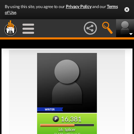
By using this site, you agree to our
Privacy Policy
and our
Terms
of Use
.
16,381
L6: Splicer