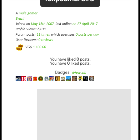
A
male gamer
Brazil
Joined on
May 16th 2007
, last online
on 27 April 2017
.
Profile Views: 6,012
Forum posts:
11 times
which averages
0 posts per day
User Reviews:
0 reviews
VG$
1,100.00
You have liked
0
posts.
You have
0
liked posts.
Badges:
(view all)