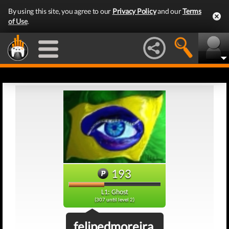
By using this site, you agree to our
Privacy Policy
and our
Terms
of Use
.
193
L1: Ghost
(307 until level 2)
felipedmoreira