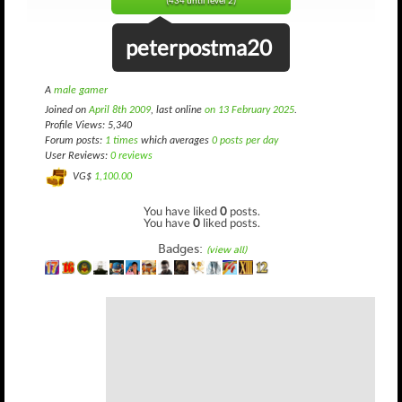
(434 until level 2)
peterpostma20
A
male gamer
Joined on
April 8th 2009
, last online
on 13 February 2025
.
Profile Views: 5,340
Forum posts:
1 times
which averages
0 posts per day
User Reviews:
0 reviews
VG$
1,100.00
You have liked
0
posts.
You have
0
liked posts.
Badges:
(view all)