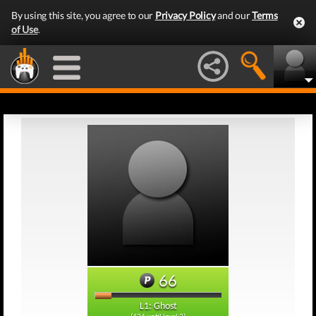
By using this site, you agree to our
Privacy Policy
and our
Terms
of Use
.
66
L1: Ghost