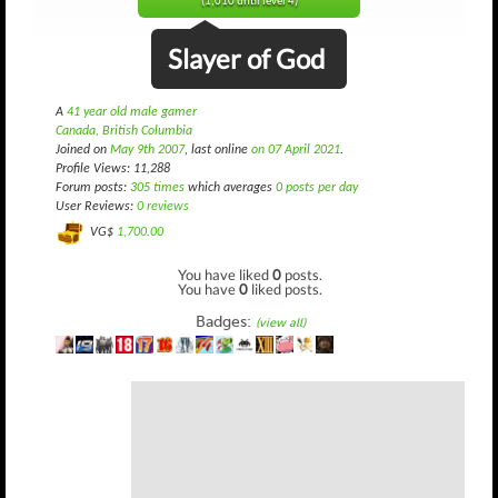
(1,010 until level 4)
Slayer of God
A
41 year old male gamer
Canada, British Columbia
Joined on
May 9th 2007
, last online
on 07 April 2021
.
Profile Views: 11,288
Forum posts:
305 times
which averages
0 posts per day
User Reviews:
0 reviews
VG$
1,700.00
You have liked
0
posts.
You have
0
liked posts.
Badges:
(view all)