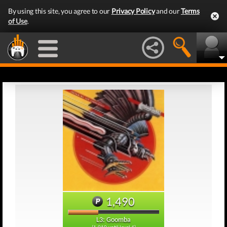
By using this site, you agree to our
Privacy Policy
and our
Terms
of Use
.
1,490
L3: Goomba