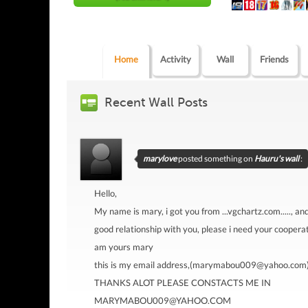
Home
Activity
Wall
Friends
Recent Wall Posts
marylove
posted something on
Hauru's wall
:
Hello,
My name is mary, i got you from ...vgchartz.com....., an
good relationship with you, please i need your cooperat
am yours mary
this is my email address,(marymabou009@yahoo.com
THANKS ALOT PLEASE CONSTACTS ME IN
MARYMABOU009@YAHOO.COM