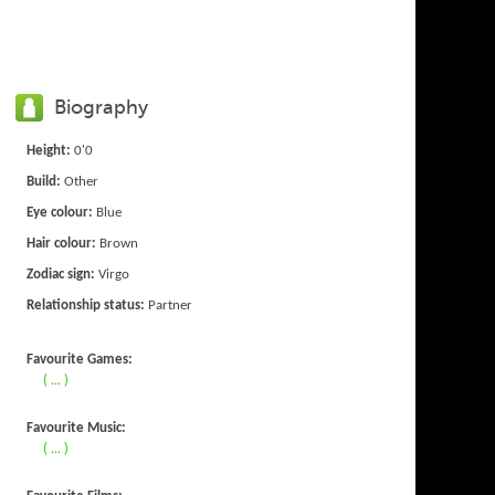
Biography
Height:
0'0
Build:
Other
Eye colour:
Blue
Hair colour:
Brown
Zodiac sign:
Virgo
Relationship status:
Partner
Favourite Games:
( ... )
Favourite Music:
( ... )