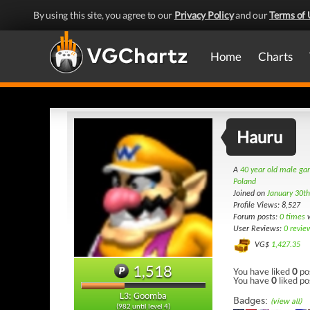
By using this site, you agree to our
Privacy Policy
and our
Terms of 
Home
Charts
Hauru
A
40 year old male g
Poland
Joined on
January 30t
Profile Views: 8,527
Forum posts:
0 times
w
User Reviews:
0 revie
VG$
1,427.35
1,518
You have liked
0
po
You have
0
liked po
L3: Goomba
Badges:
(view all)
(982 until level 4)