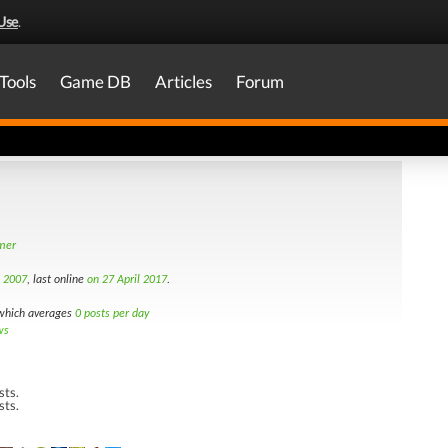
Use
.
Tools
Game DB
Articles
Forum
amer
h 2007
, last online
on 27 April 2017
.
hich averages
0 posts per day
ws
sts.
sts.