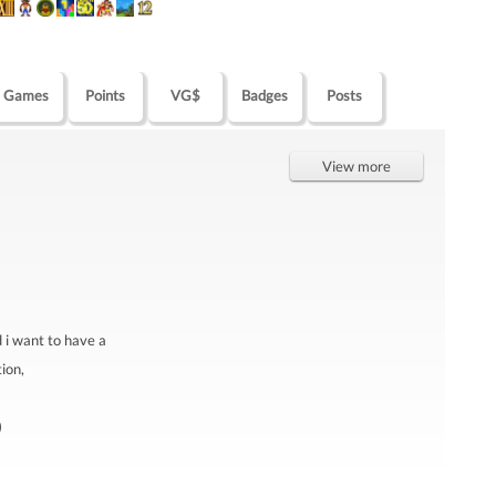
Games
Points
VG$
Badges
Posts
View more
d i want to have a
ion,
)