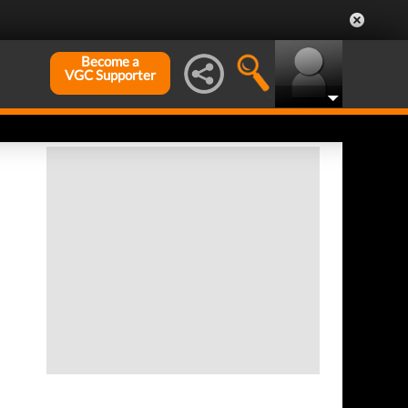
Become a
VGC Supporter