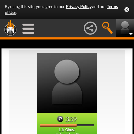
By using this site, you agree to our
Privacy Policy
and our
Terms
of Use
.
339
L1: Ghost