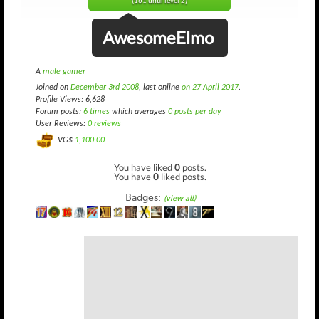
(161 until level 2)
AwesomeElmo
A
male gamer
Joined on
December 3rd 2008
, last online
on 27 April 2017
.
Profile Views: 6,628
Forum posts:
6 times
which averages
0 posts per day
User Reviews:
0 reviews
VG$
1,100.00
You have liked
0
posts.
You have
0
liked posts.
Badges:
(view all)