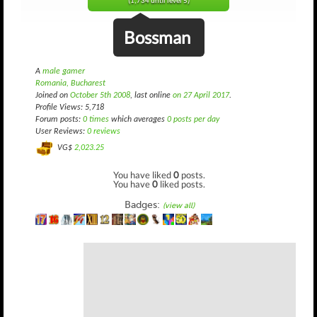
(1,734 until level 5)
Bossman
A
male gamer
Romania, Bucharest
Joined on
October 5th 2008
, last online
on 27 April 2017
.
Profile Views: 5,718
Forum posts:
0 times
which averages
0 posts per day
User Reviews:
0 reviews
VG$
2,023.25
You have liked
0
posts.
You have
0
liked posts.
Badges:
(view all)