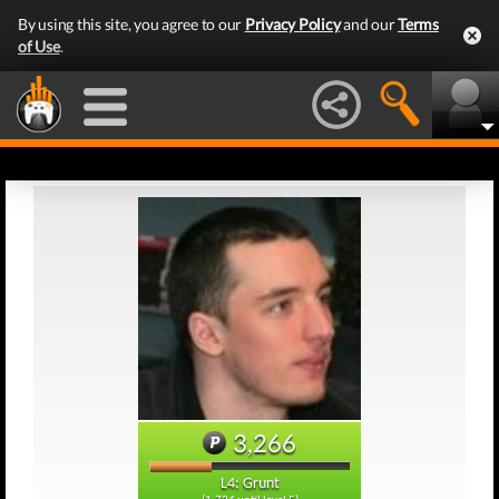
By using this site, you agree to our
Privacy Policy
and our
Terms
of Use
.
3,266
L4: Grunt