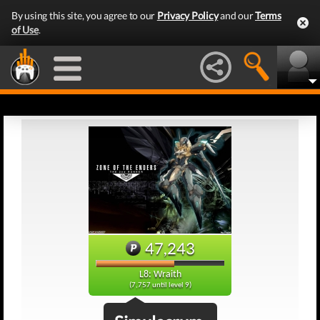
By using this site, you agree to our
Privacy Policy
and our
Terms
of Use
.
47,243
L8: Wraith
(7,757 until level 9)