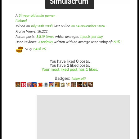
Simulacrum
A
34 year old male gamer
Finland
Joined on
July 20th 2008
, last online
on 14 November 2024
.
Profile Views: 38,222
Forum posts:
3,819 times
which averages
1 posts per day
User Reviews:
3 reviews
written with an average user rating of:
60%
VG$
9,438.26
You have liked
0
posts.
You have
1
liked posts.
Your most liked post has 1 likes.
Badges:
(view all)