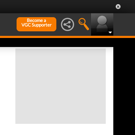
Become a
VGC Supporter