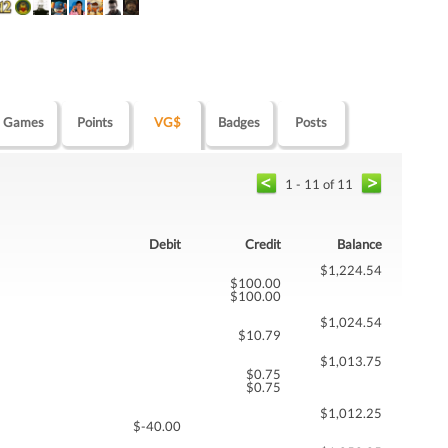
Games
Points
VG$
Badges
Posts
1 - 11 of 11
Debit
Credit
Balance
$1,224.54
$100.00
$100.00
$1,024.54
$10.79
$1,013.75
$0.75
$0.75
$1,012.25
$-40.00