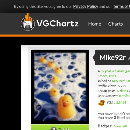
By using this site, you agree to our
Privacy Policy
and our
Terms of 
Home
Charts
Mike92r
A
32 year old male g
France, Paris
Joined on
May 24th 20
Profile Views: 5,779
Forum posts:
0 times
w
User Reviews:
0 revie
VG$
1,224.54
You have liked
0
po
You have
0
liked po
Badges:
(view all)
768