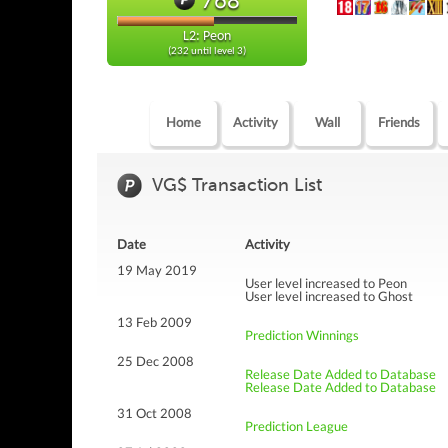
L2: Peon
(232 until level 3)
Home
Activity
Wall
Friends
VG$ Transaction List
Date
Activity
19 May 2019
User level increased to Peon
User level increased to Ghost
13 Feb 2009
Prediction Winnings
25 Dec 2008
Release Date Added to Database
Release Date Added to Database
31 Oct 2008
Prediction League