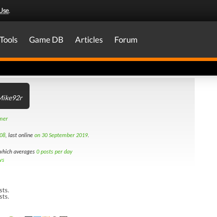
Use
.
Tools
Game DB
Articles
Forum
Mike92r
amer
08
, last online
on 30 September 2019
.
hich averages
0 posts per day
ws
sts.
sts.