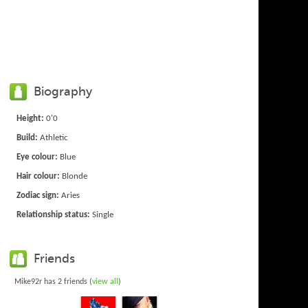
Biography
Height:
0'0
Build:
Athletic
Eye colour:
Blue
Hair colour:
Blonde
Zodiac sign:
Aries
Relationship status:
Single
Friends
Mike92r has 2 friends (
view all
)