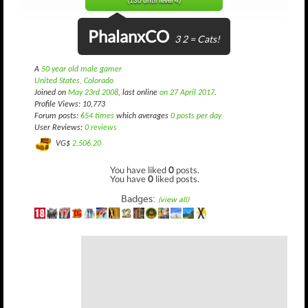
(130 until level 4)
PhalanxCO
3 2 = Cats!
A
50 year old male gamer
United States, Colorado
Joined on
May 23rd 2008
, last online
on 27 April 2017
.
Profile Views: 10,773
Forum posts:
654 times
which averages
0 posts per day
User Reviews:
0 reviews
VG$
2,506.20
You have liked
0
posts.
You have
0
liked posts.
Badges:
(view all)