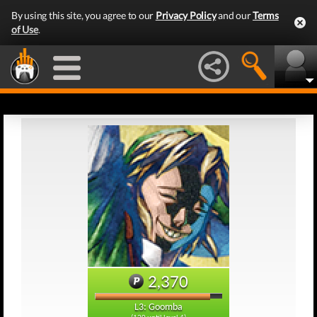
By using this site, you agree to our
Privacy Policy
and our
Terms
of Use
.
2,370
L3: Goomba