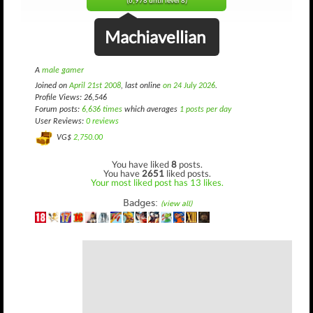
(6,978 until level 8)
Machiavellian
A
male gamer
Joined on
April 21st 2008
, last online
on 24 July 2026
.
Profile Views: 26,546
Forum posts:
6,636 times
which averages
1 posts per day
User Reviews:
0 reviews
VG$
2,750.00
You have liked
8
posts.
You have
2651
liked posts.
Your most liked post has 13 likes.
Badges:
(view all)