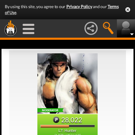
By using this site, you agree to our
Privacy Policy
and our
Terms
of Use
.
28,022
L7: Hunter