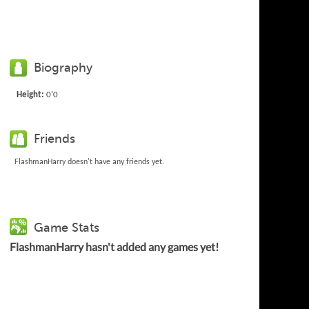
Biography
Height:
0'0
Friends
FlashmanHarry doesn't have any friends yet.
Game Stats
FlashmanHarry hasn't added any games yet!