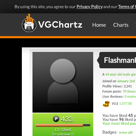
By using this site, you agree to our
Privacy Policy
and our
Terms of 
Home
Charts
Flashman
A
44 year old male g
Joined on
January 2nd
Profile Views: 3,241
Forum posts:
70 times
User Reviews:
0 revie
VG$
1,077.00
You have liked
45
p
433
You have
96
liked p
Your most liked post
L1: Ghost
Badges:
(view all)
(67 until level 2)