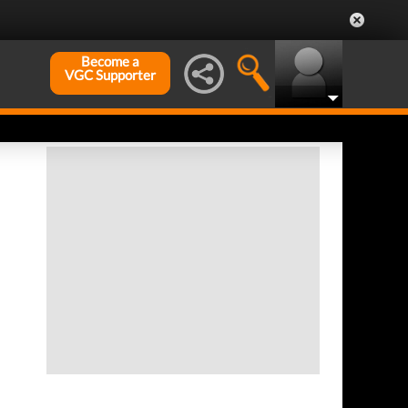
Become a
VGC Supporter