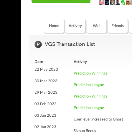
Home
Activity
Wall
Friends
VG$ Transaction List
Date
Activity
22 May 2023
Prediction Winnings
30 Mar 2023
Prediction League
29 Mar 2023
Prediction Winnings
03 Feb 2023
Prediction League
03 Jan 2023
User level increased to Ghost
02 Jan 2023
Signup Bonus