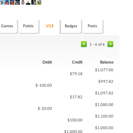
Games
Points
VG$
Badges
Posts
1 - 6 of 6
Debit
Credit
Balance
$1,077.00
$79.18
$997.82
$-100.00
$1,097.82
$17.82
$1,080.00
$-20.00
$1,100.00
$100.00
$1,000.00
$1,000.00