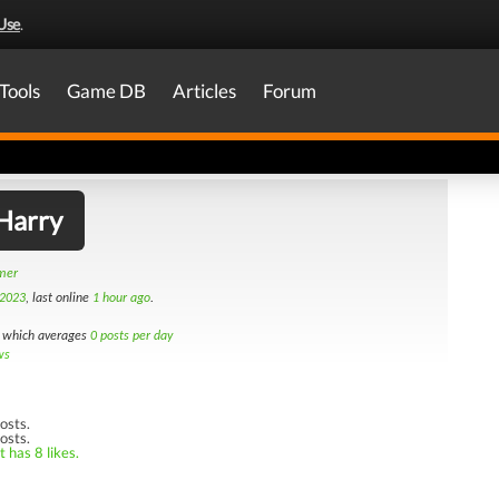
Use
.
Tools
Game DB
Articles
Forum
Harry
amer
 2023
, last online
1 hour ago
.
which averages
0 posts per day
ws
osts.
osts.
 has 8 likes.