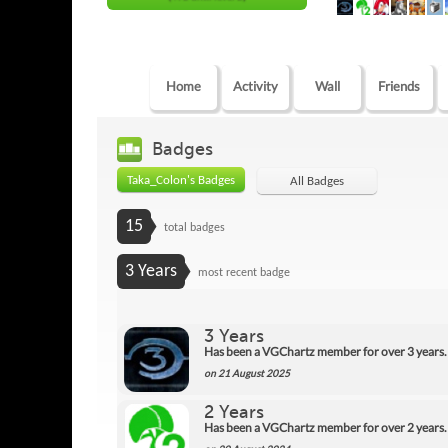
Home
Activity
Wall
Friends
Badges
Taka_Colon's Badges
All Badges
15
total badges
3 Years
most recent badge
3 Years
Has been a VGChartz member for over 3 years.
on 21 August 2025
2 Years
Has been a VGChartz member for over 2 years.