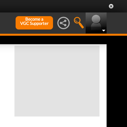
Become a
VGC Supporter