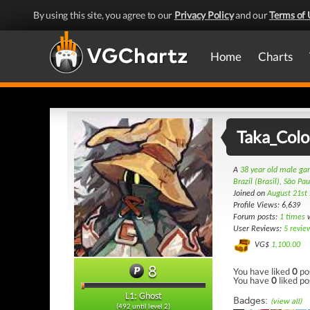
By using this site, you agree to our
Privacy Policy
and our
Terms of 
Home
Charts
Taka_Col
A
38 year old male g
Brazil (Brasil), São Pau
Joined on
August 21st
Profile Views: 6,639
Forum posts:
1 times
w
User Reviews:
5 revie
VG$
1,100.00
8
You have liked
0
po
You have
0
liked po
L1: Ghost
Badges:
(view all)
(492 until level 2)