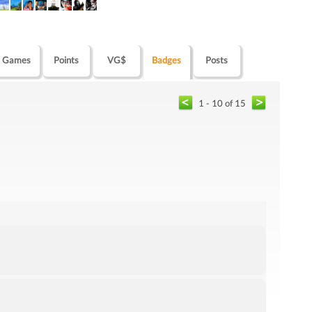
Games
Points
VG$
Badges
Posts
1 - 10 of 15