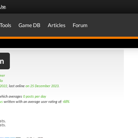
Use
.
Tools
Game DB
Articles
Forum
on
amer
lo
 2022
, last online
on 25 December 2023
.
hich averages
0 posts per day
ws
written with an average user rating of:
68%
sts.
sts.