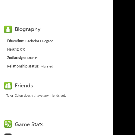
Biography
Education:
Bachelors Degree
Height:
0'0
Zodiac sign:
Taurus
Relationship status:
Married
Friends
Taka_Colon doesn't have any friends yet.
Game Stats