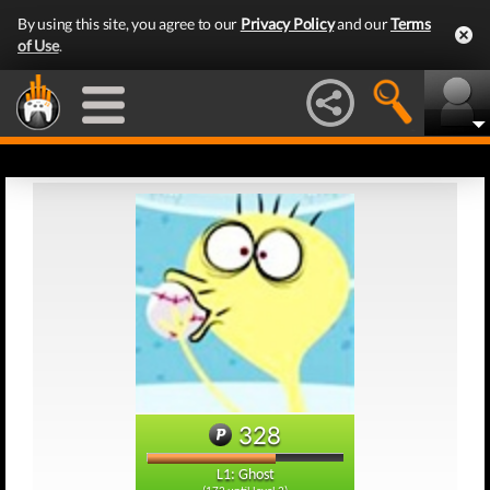
By using this site, you agree to our
Privacy Policy
and our
Terms
of Use
.
328
L1: Ghost