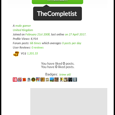
(172 until level 2)
TheCompletist
A
male gamer
United Kingdom
Joined on
February 21st 2008
, last online
on 27 April 2017
.
Profile Views: 6,914
Forum posts:
66 times
which averages
0 posts per day
User Reviews:
0 reviews
VG$
1,201.33
You have liked
0
posts.
You have
0
liked posts.
Badges:
(view all)