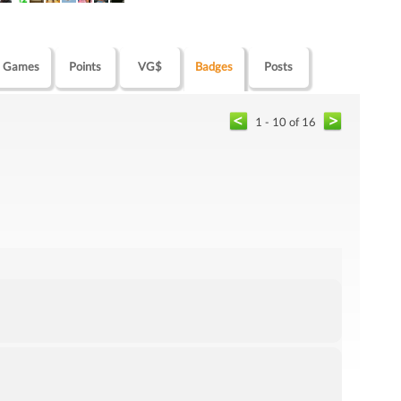
Games
Points
VG$
Badges
Posts
1 - 10 of 16