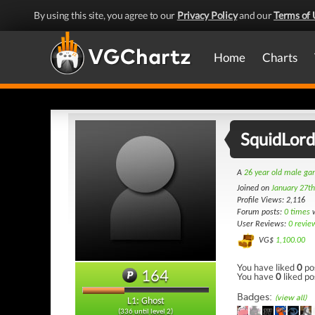
By using this site, you agree to our
Privacy Policy
and our
Terms of 
Home
Charts
SquidLord
A
26 year old male g
Joined on
January 27t
Profile Views: 2,116
Forum posts:
0 times
w
User Reviews:
0 revie
VG$
1,100.00
You have liked
0
po
164
You have
0
liked po
Badges:
(view all)
L1: Ghost
(336 until level 2)