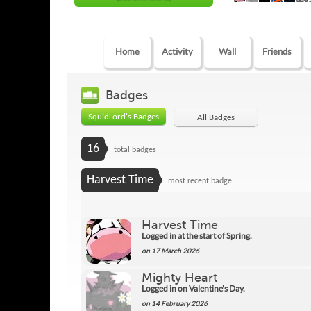
Home
Activity
Wall
Friends
Badges
SquidLord's Badges
All Badges
16
total badges
Harvest Time
most recent badge
Harvest Time
Logged in at the start of Spring.
on 17 March 2026
Mighty Heart
Logged in on Valentine's Day.
on 14 February 2026