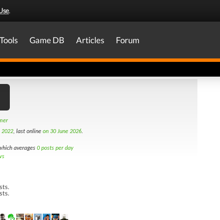
Use
.
Tools
Game DB
Articles
Forum
amer
h 2022
, last online
on 30 June 2026
.
hich averages
0 posts per day
ws
sts.
sts.