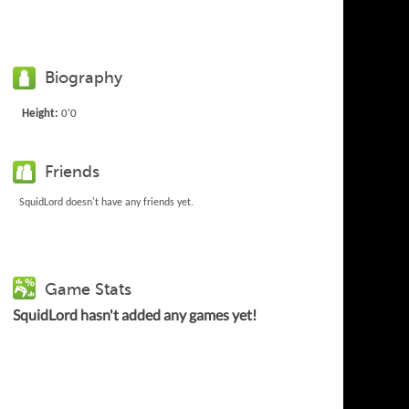
Biography
Height:
0'0
Friends
SquidLord doesn't have any friends yet.
Game Stats
SquidLord hasn't added any games yet!