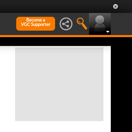
Become a
VGC Supporter