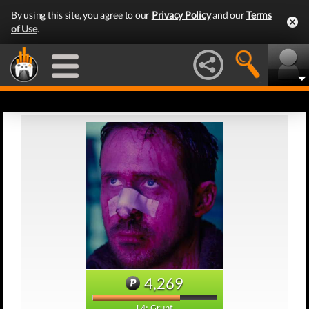
By using this site, you agree to our
Privacy Policy
and our
Terms
of Use
.
4,269
L4: Grunt