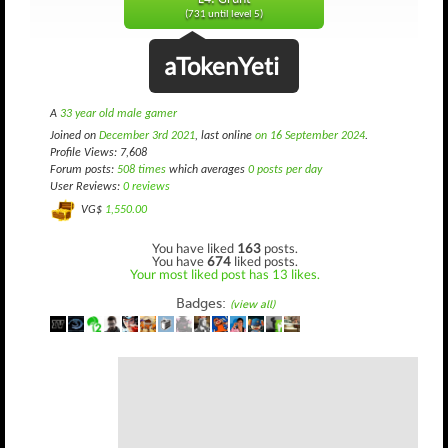
(731 until level 5)
aTokenYeti
A
33 year old male gamer
Joined on
December 3rd 2021
, last online
on 16 September 2024
.
Profile Views: 7,608
Forum posts:
508 times
which averages
0 posts per day
User Reviews:
0 reviews
VG$
1,550.00
You have liked
163
posts.
You have
674
liked posts.
Your most liked post has 13 likes.
Badges:
(view all)