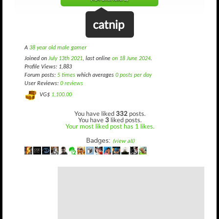
catnip
A
38 year old male gamer
Joined on
July 13th 2021
, last online
on 18 June 2024
.
Profile Views: 1,883
Forum posts:
5 times
which averages
0 posts per day
User Reviews:
0 reviews
VG$
1,100.00
You have liked
332
posts.
You have
3
liked posts.
Your most liked post has 1 likes.
Badges:
(view all)