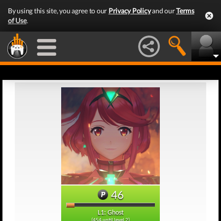
By using this site, you agree to our
Privacy Policy
and our
Terms
of Use
.
46
L1: Ghost
(454 until level 2)