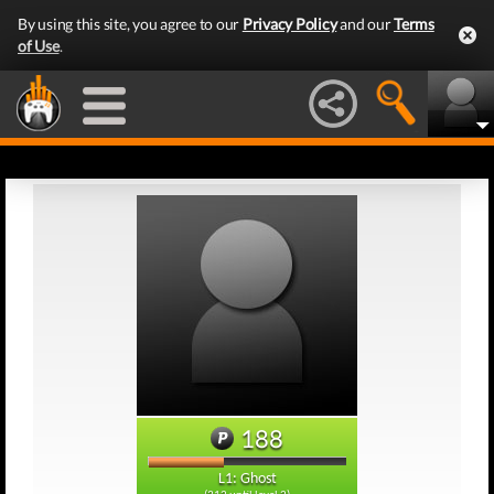
By using this site, you agree to our
Privacy Policy
and our
Terms
of Use
.
188
L1: Ghost