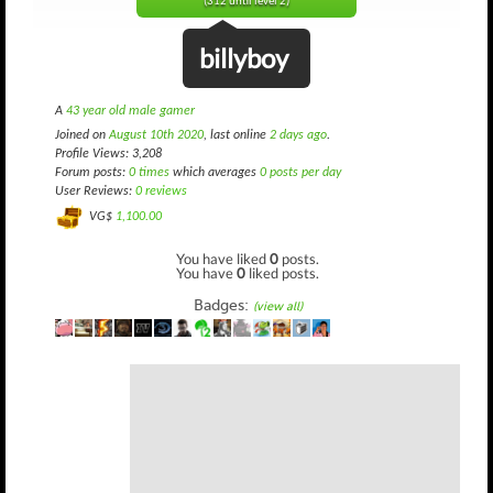
(312 until level 2)
billyboy
A
43 year old male gamer
Joined on
August 10th 2020
, last online
2 days ago
.
Profile Views: 3,208
Forum posts:
0 times
which averages
0 posts per day
User Reviews:
0 reviews
VG$
1,100.00
You have liked
0
posts.
You have
0
liked posts.
Badges:
(view all)