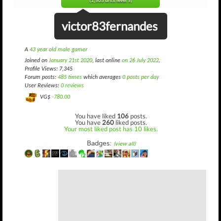
(1,503 until level 5)
victor83fernandes
A
43 year old male gamer
Joined on
January 21st 2020
, last online
on 26 July 2022
.
Profile Views: 7,345
Forum posts:
485 times
which averages
0 posts per day
User Reviews:
0 reviews
VG$
-780.00
You have liked
106
posts.
You have
260
liked posts.
Your most liked post has 10 likes.
Badges:
(view all)