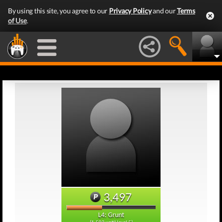
By using this site, you agree to our
Privacy Policy
and our
Terms
of Use
.
3,497
L4: Grunt