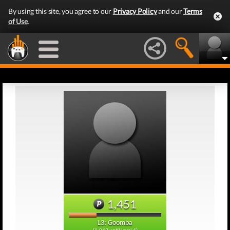
By using this site, you agree to our
Privacy Policy
and our
Terms
of Use
.
1,451
L3: Goomba