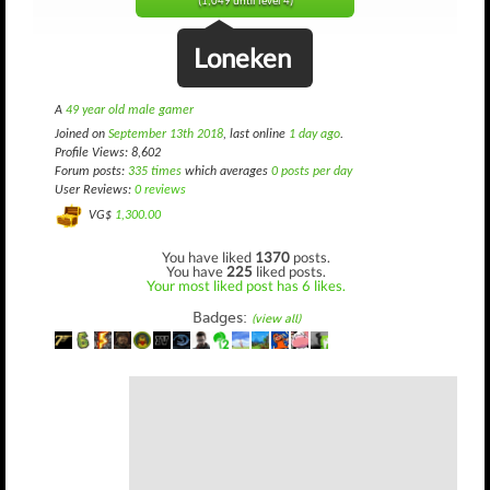
(1,049 until level 4)
Loneken
A
49 year old male gamer
Joined on
September 13th 2018
, last online
1 day ago
.
Profile Views: 8,602
Forum posts:
335 times
which averages
0 posts per day
User Reviews:
0 reviews
VG$
1,300.00
You have liked
1370
posts.
You have
225
liked posts.
Your most liked post has 6 likes.
Badges:
(view all)