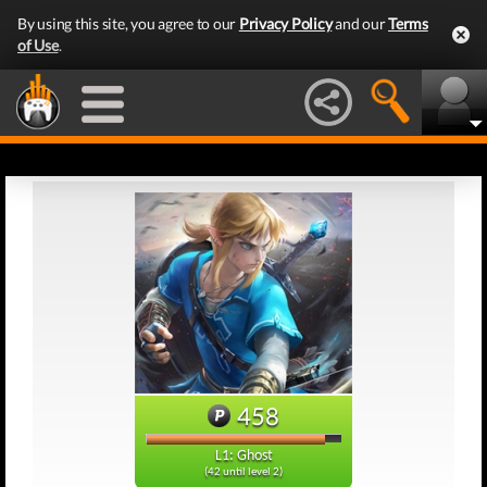
By using this site, you agree to our
Privacy Policy
and our
Terms
of Use
.
458
L1: Ghost
(42 until level 2)