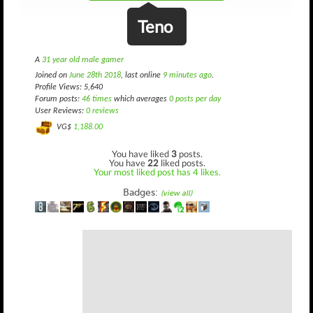
Teno
A
31 year old male gamer
Joined on
June 28th 2018
, last online
9 minutes ago
.
Profile Views: 5,640
Forum posts:
46 times
which averages
0 posts per day
User Reviews:
0 reviews
VG$
1,188.00
You have liked
3
posts.
You have
22
liked posts.
Your most liked post has 4 likes.
Badges:
(view all)