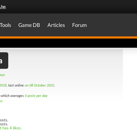
Use
.
Tools
Game DB
Articles
Forum
a
amer
2018
, last online
on 08 October 2025
.
which averages
0 posts per day
ws
osts.
osts.
 has 4 likes.