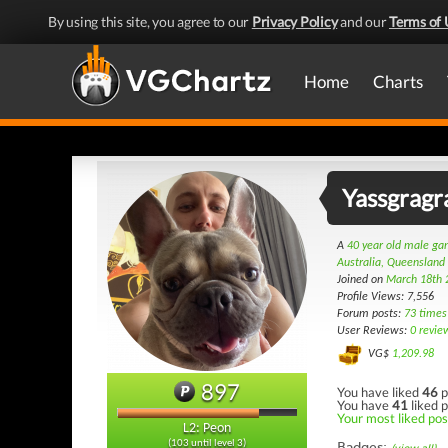
By using this site, you agree to our
Privacy Policy
and our
Terms of 
Home
Charts
Yassgragr
A
40 year old male g
Australia, Queensland
Joined on
March 18th 
Profile Views: 7,556
Forum posts:
73 times
User Reviews:
0 revie
VG$
1,209.98
897
You have liked
46
p
You have
41
liked p
Your most liked post
L2: Peon
(103 until level 3)
Badges: