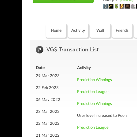
(view all)
Home
Activity
Wall
Friends
VG$ Transaction List
Date
Activity
29 Mar 2023
Prediction Winnings
22 Feb 2023
Prediction League
06 May 2022
Prediction Winnings
23 Mar 2022
User level increased to Peon
22 Mar 2022
Prediction League
21 Mar 2022