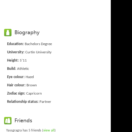
Biography
Education:
Bachelors Degree
University:
Curtin University
Height:
5'11
Build:
Athletic
Eye colour:
Hazel
Hair colour:
Brown
Zodiac sign:
Capricorn
Relationship status:
Partner
Friends
Yassgragra has 5 friends (
view all
)