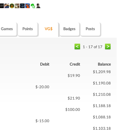
Games
Points
VG$
Badges
Posts
1 - 17 of 17
Debit
Credit
Balance
$1,209.98
$19.90
$1,190.08
$-20.00
$1,210.08
$21.90
$1,188.18
$100.00
$1,088.18
$-15.00
$1,103.18