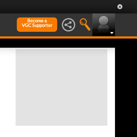
Become a
VGC Supporter