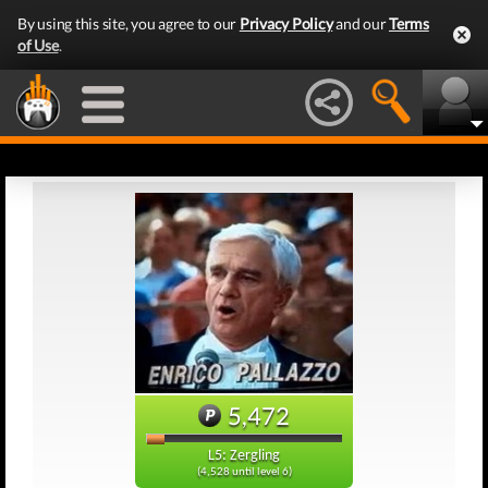
By using this site, you agree to our
Privacy Policy
and our
Terms
of Use
.
5,472
L5: Zergling
(4,528 until level 6)