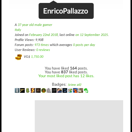
EnricoPallazzo
A
37 year old male gamer
Italy
Joined on
February 22nd 2018
, last online
on 12 September 2025
.
Profile Views: 9,908
Forum posts:
973 times
which averages
0 posts per day
User Reviews:
0 reviews
VG$
1,750.00
You have liked
164
posts.
You have
837
liked posts.
Your most liked post has 12 likes.
Badges:
(view all)