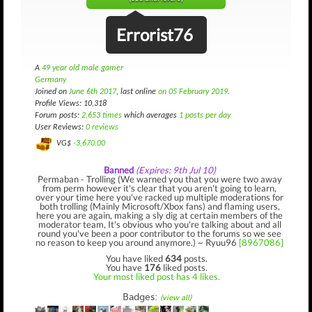
Errorist76
A
49 year old male gamer
Germany
Joined on
June 6th 2017
, last online
on 05 February 2019
.
Profile Views: 10,318
Forum posts:
2,653 times
which averages
1 posts per day
User Reviews:
0 reviews
VG$
-3,670.00
Banned
(Expires: 9th Jul 10)
Permaban - Trolling (We warned you that you were two away
from perm however it's clear that you aren't going to learn,
over your time here you've racked up multiple moderations for
both trolling (Mainly Microsoft/Xbox fans) and flaming users,
here you are again, making a sly dig at certain members of the
moderator team, It's obvious who you're talking about and all
round you've been a poor contributor to the forums so we see
no reason to keep you around anymore.) ~ Ryuu96
[8967086]
You have liked
634
posts.
You have
176
liked posts.
Your most liked post has 4 likes.
Badges:
(view all)