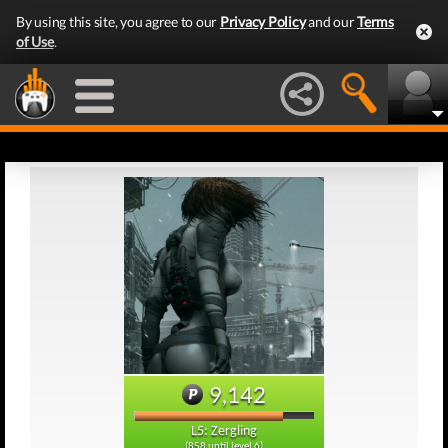
By using this site, you agree to our
Privacy Policy
and our
Terms
of Use
.
9,142
L5: Zergling
(858 until level 6)