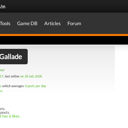
Use
.
Tools
Game DB
Articles
Forum
Gallade
amer
17
, last online
on 26 July 2026
.
s
which averages
0 posts per day
ws
sts.
 posts.
 has 6 likes.