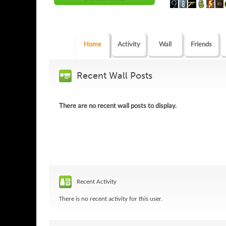
Home
Activity
Wall
Friends
Recent Wall Posts
There are no recent wall posts to display.
Recent Activity
There is no recent activity for this user.