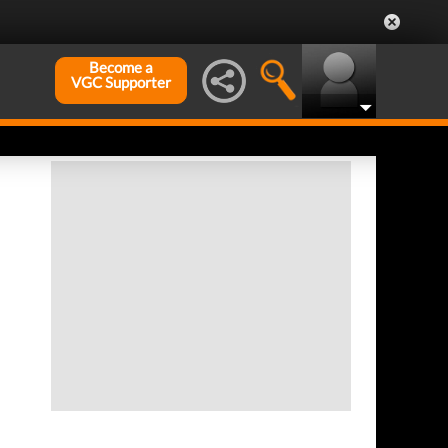
Become a
VGC Supporter