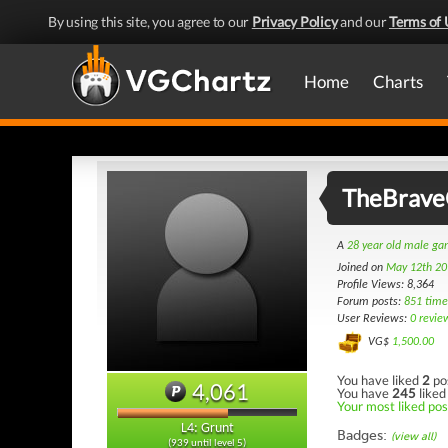
By using this site, you agree to our
Privacy Policy
and our
Terms of 
Home
Charts
TheBrave
A
28 year old male g
Joined on
May 12th 20
Profile Views: 8,364
Forum posts:
851 time
User Reviews:
0 revie
VG$
1,500.00
You have liked
2
po
4,061
You have
245
liked
Your most liked post
L4: Grunt
Badges:
(view all)
(939 until level 5)