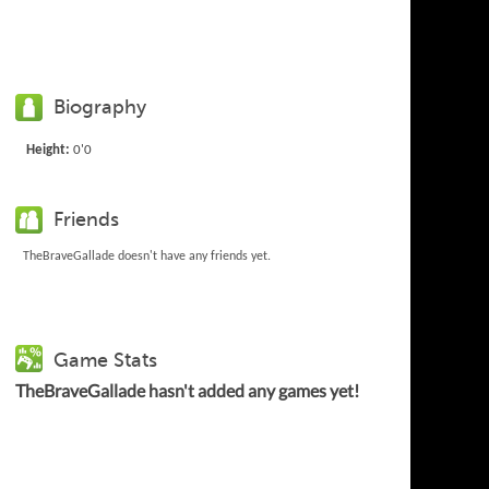
Biography
Height:
0'0
Friends
TheBraveGallade doesn't have any friends yet.
Game Stats
TheBraveGallade hasn't added any games yet!