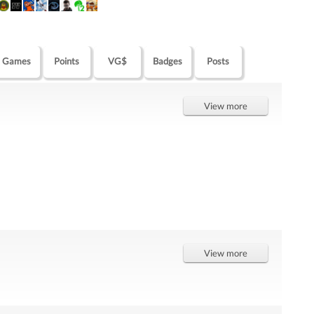
Games
Points
VG$
Badges
Posts
View more
View more