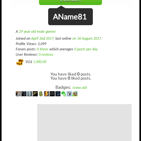
(0 until level 1)
AName81
A
29 year old male gamer
Joined on
April 2nd 2017
, last online
on 16 August 2017
.
Profile Views: 2,099
Forum posts:
0 times
which averages
0 posts per day
User Reviews:
0 reviews
VG$
1,000.00
You have liked
0
posts.
You have
0
liked posts.
Badges:
(view all)