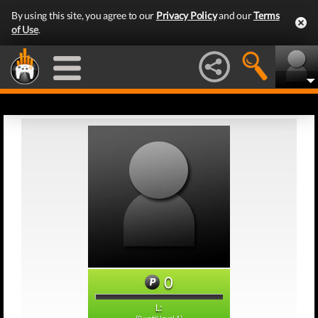
By using this site, you agree to our
Privacy Policy
and our
Terms
of Use
.
0
L: